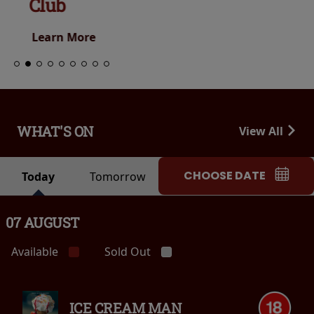
Club
Learn More
WHAT'S ON
View All
CHOOSE DATE
Today
Tomorrow
07 AUGUST
Available
Sold Out
ICE CREAM MAN