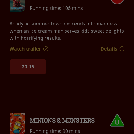
Running time:
106 mins
An idyllic summer town descends into madness
when an ice cream man serves kids sweet delights
with horrifying results.
Watch trailer
Details
20:15
MINIONS & MONSTERS
Running time:
90 mins