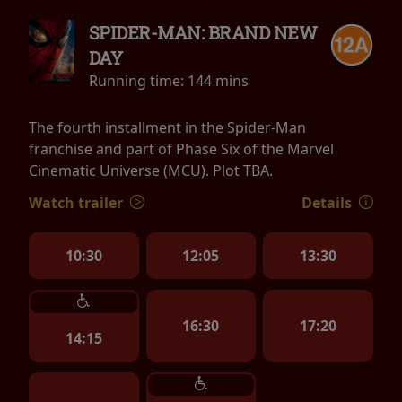
SPIDER-MAN: BRAND NEW
DAY
Running time:
144 mins
The fourth installment in the Spider-Man
franchise and part of Phase Six of the Marvel
Cinematic Universe (MCU). Plot TBA.
Watch trailer
Details
10:30
12:05
13:30
16:30
17:20
14:15