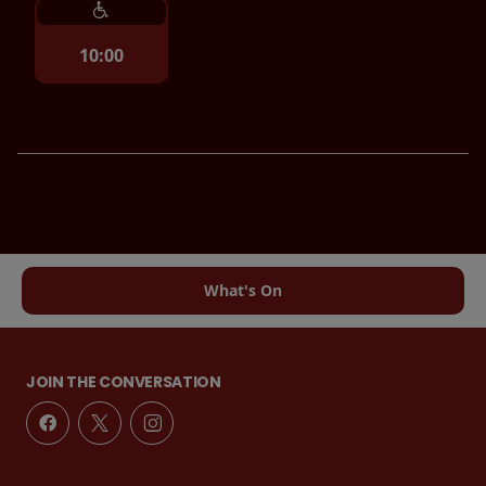
10:00
What's On
JOIN THE CONVERSATION