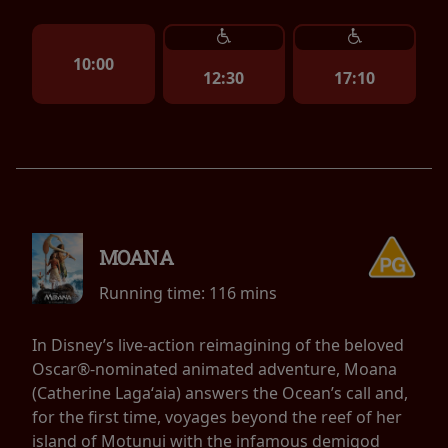
10:00
12:30
17:10
MOANA
Running time:
116 mins
In Disney’s live-action reimagining of the beloved
Oscar®-nominated animated adventure, Moana
(Catherine Lagaʻaia) answers the Ocean’s call and,
for the first time, voyages beyond the reef of her
island of Motunui with the infamous demigod