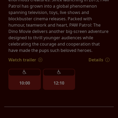
Patrol has grown into a global phenomenon
spanning television, toys, live shows and
blockbuster cinema releases. Packed with
humour, teamwork and heart, PAW Patrol: The
Dino Movie delivers another big-screen adventure
designed to thrill younger audiences while
celebrating the courage and cooperation that
have made the pups such beloved heroes.
Watch trailer
Details
10:00
12:10