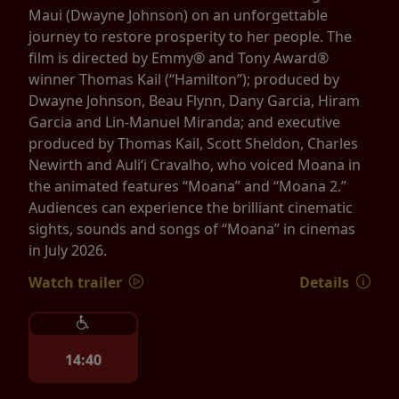
Maui (Dwayne Johnson) on an unforgettable
journey to restore prosperity to her people. The
film is directed by Emmy® and Tony Award®
winner Thomas Kail (“Hamilton”); produced by
Dwayne Johnson, Beau Flynn, Dany Garcia, Hiram
Garcia and Lin-Manuel Miranda; and executive
produced by Thomas Kail, Scott Sheldon, Charles
Newirth and Auliʻi Cravalho, who voiced Moana in
the animated features “Moana” and “Moana 2.”
Audiences can experience the brilliant cinematic
sights, sounds and songs of “Moana” in cinemas
in July 2026.
Watch trailer
Details
14:40