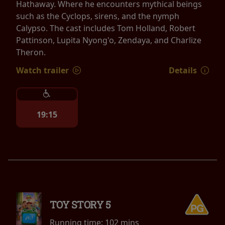
Hathaway. Where he encounters mythical beings
such as the Cyclops, sirens, and the nymph
Calypso. The cast includes Tom Holland, Robert
Pattinson, Lupita Nyong'o, Zendaya, and Charlize
Theron.
Watch trailer
Details
19:15
TOY STORY 5
Running time:
102 mins