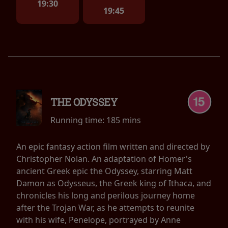
19:30
19:45
THE ODYSSEY
Running time:
185 mins
An epic fantasy action film written and directed by
Christopher Nolan. An adaptation of Homer's
ancient Greek epic the Odyssey, starring Matt
Damon as Odysseus, the Greek king of Ithaca, and
chronicles his long and perilous journey home
after the Trojan War, as he attempts to reunite
with his wife, Penelope, portrayed by Anne