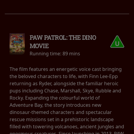
PAW PATROL: THE DINO
MOVIE
Running time:
89 mins
The film features an energetic voice cast bringing
the beloved characters to life, with Finn Lee-Epp
returning as Ryder, alongside the familiar heroic
pups including Chase, Marshall, Skye, Rubble and
Rocky. Expanding the colourful world of
Adventure Bay, the story introduces new
dinosaur-themed characters and spectacular
rescue missions set in a prehistoric landscape
filled with towering volcanoes, ancient jungles and
enormous creatures. Since launching in 2013, PAW