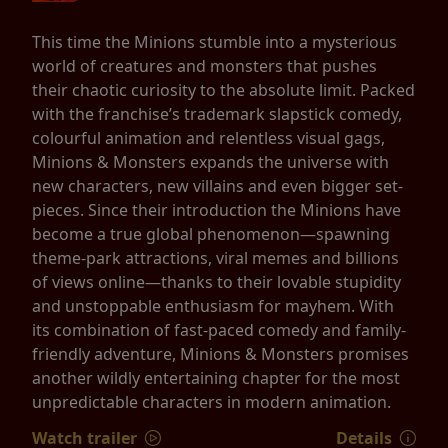
This time the Minions stumble into a mysterious
world of creatures and monsters that pushes
their chaotic curiosity to the absolute limit. Packed
with the franchise’s trademark slapstick comedy,
colourful animation and relentless visual gags,
Minions & Monsters expands the universe with
new characters, new villains and even bigger set-
pieces. Since their introduction the Minions have
become a true global phenomenon—spawning
theme-park attractions, viral memes and billions
of views online—thanks to their lovable stupidity
and unstoppable enthusiasm for mayhem. With
its combination of fast-paced comedy and family-
friendly adventure, Minions & Monsters promises
another wildly entertaining chapter for the most
unpredictable characters in modern animation.
Watch trailer
Details