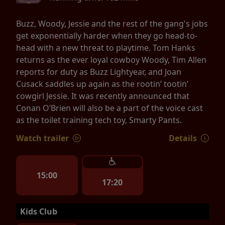
Buzz, Woody, Jessie and the rest of the gang's jobs
get exponentially harder when they go head-to-
head with a new threat to playtime. Tom Hanks
returns as the ever loyal cowboy Woody, Tim Allen
reports for duty as Buzz Lightyear, and Joan
Cusack saddles up again as the rootin’ tootin’
cowgirl Jessie. It was recently announced that
Conan O’Brien will also be a part of the voice cast
as the toilet training tech toy, Smarty Pants.
Watch trailer
Details
15:00
17:20
Kids Club