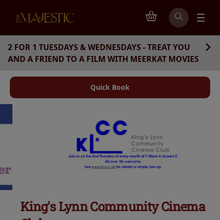
2 FOR 1 TUESDAYS & WEDNESDAYS - TREAT YOU
AND A FRIEND TO A FILM WITH MEERKAT MOVIES
Quick Book
King's Lynn Community Cinema