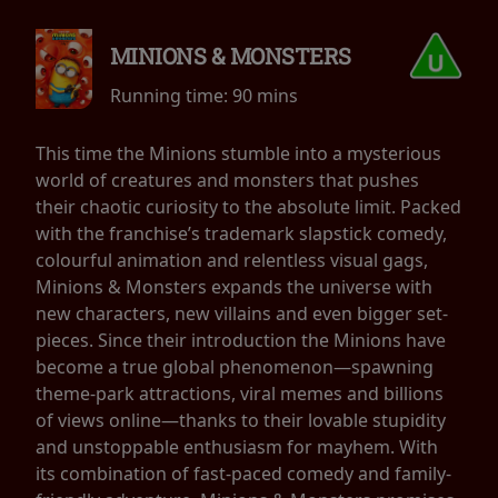
MINIONS & MONSTERS
Running time:
90 mins
This time the Minions stumble into a mysterious
world of creatures and monsters that pushes
their chaotic curiosity to the absolute limit. Packed
with the franchise’s trademark slapstick comedy,
colourful animation and relentless visual gags,
Minions & Monsters expands the universe with
new characters, new villains and even bigger set-
pieces. Since their introduction the Minions have
become a true global phenomenon—spawning
theme-park attractions, viral memes and billions
of views online—thanks to their lovable stupidity
and unstoppable enthusiasm for mayhem. With
its combination of fast-paced comedy and family-