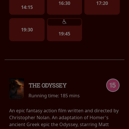
16:30
17:20
14:15
19:30
19:45
THE ODYSSEY
Running time:
185 mins
An epic fantasy action film written and directed by
Christopher Nolan. An adaptation of Homer's
ancient Greek epic the Odyssey, starring Matt