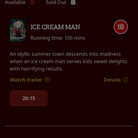
Available
Sold Out
ICE CREAM MAN
Running time:
106 mins
An idyllic summer town descends into madness
when an ice cream man serves kids sweet delights
with horrifying results.
Watch trailer
Details
20:15