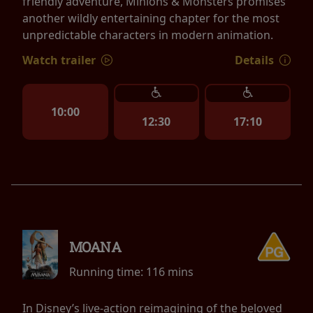
friendly adventure, Minions & Monsters promises
another wildly entertaining chapter for the most
unpredictable characters in modern animation.
Watch trailer
Details
10:00
12:30
17:10
MOANA
Running time:
116 mins
In Disney’s live-action reimagining of the beloved