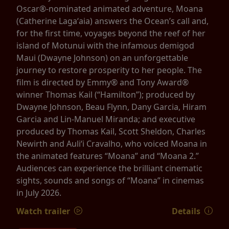
Oscar®-nominated animated adventure, Moana
(Catherine Lagaʻaia) answers the Ocean’s call and,
for the first time, voyages beyond the reef of her
island of Motunui with the infamous demigod
Maui (Dwayne Johnson) on an unforgettable
journey to restore prosperity to her people. The
film is directed by Emmy® and Tony Award®
winner Thomas Kail (“Hamilton”); produced by
Dwayne Johnson, Beau Flynn, Dany Garcia, Hiram
Garcia and Lin-Manuel Miranda; and executive
produced by Thomas Kail, Scott Sheldon, Charles
Newirth and Auliʻi Cravalho, who voiced Moana in
the animated features “Moana” and “Moana 2.”
Audiences can experience the brilliant cinematic
sights, sounds and songs of “Moana” in cinemas
in July 2026.
Watch trailer
Details