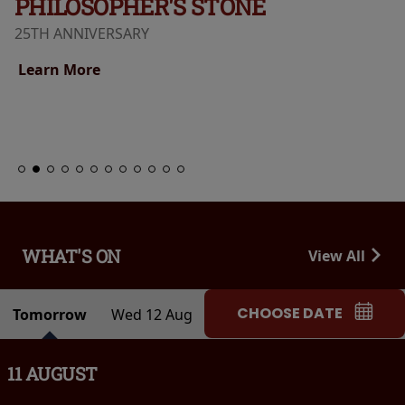
PHILOSOPHER'S STONE
25TH ANNIVERSARY
Learn More
WHAT'S ON
View All
CHOOSE DATE
Tomorrow
Wed 12 Aug
11 AUGUST