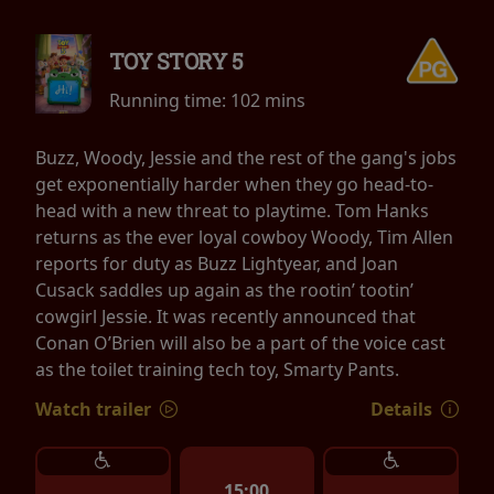
TOY STORY 5
Running time:
102 mins
Buzz, Woody, Jessie and the rest of the gang's jobs
get exponentially harder when they go head-to-
head with a new threat to playtime. Tom Hanks
returns as the ever loyal cowboy Woody, Tim Allen
reports for duty as Buzz Lightyear, and Joan
Cusack saddles up again as the rootin’ tootin’
cowgirl Jessie. It was recently announced that
Conan O’Brien will also be a part of the voice cast
as the toilet training tech toy, Smarty Pants.
Watch trailer
Details
15:00