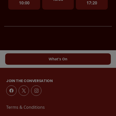
10:00
17:20
What's On
JOIN THE CONVERSATION
Terms & Conditions