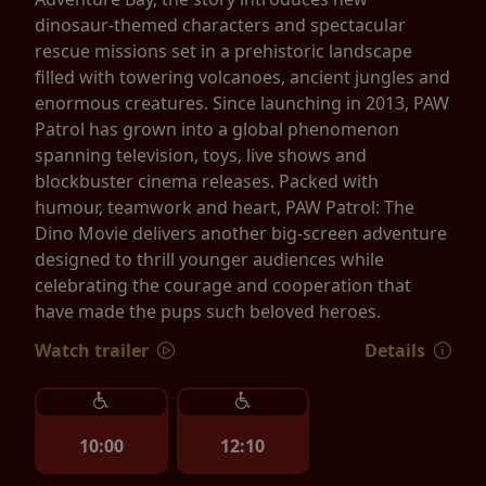
dinosaur-themed characters and spectacular
rescue missions set in a prehistoric landscape
filled with towering volcanoes, ancient jungles and
enormous creatures. Since launching in 2013, PAW
Patrol has grown into a global phenomenon
spanning television, toys, live shows and
blockbuster cinema releases. Packed with
humour, teamwork and heart, PAW Patrol: The
Dino Movie delivers another big-screen adventure
designed to thrill younger audiences while
celebrating the courage and cooperation that
have made the pups such beloved heroes.
Watch trailer
Details
10:00
12:10