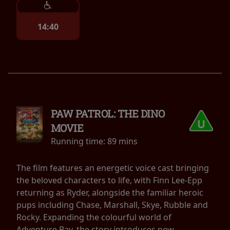
14:40
PAW PATROL: THE DINO
MOVIE
Running time:
89 mins
The film features an energetic voice cast bringing
the beloved characters to life, with Finn Lee-Epp
returning as Ryder, alongside the familiar heroic
pups including Chase, Marshall, Skye, Rubble and
Rocky. Expanding the colourful world of
Adventure Bay, the story introduces new