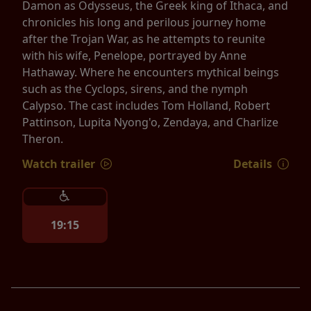
Damon as Odysseus, the Greek king of Ithaca, and
chronicles his long and perilous journey home
after the Trojan War, as he attempts to reunite
with his wife, Penelope, portrayed by Anne
Hathaway. Where he encounters mythical beings
such as the Cyclops, sirens, and the nymph
Calypso. The cast includes Tom Holland, Robert
Pattinson, Lupita Nyong'o, Zendaya, and Charlize
Theron.
Watch trailer
Details
19:15