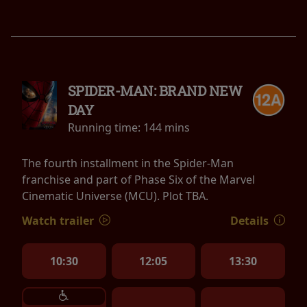
SPIDER-MAN: BRAND NEW
DAY
Running time:
144 mins
The fourth installment in the Spider-Man
franchise and part of Phase Six of the Marvel
Cinematic Universe (MCU). Plot TBA.
Watch trailer
Details
10:30
12:05
13:30