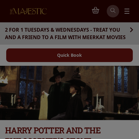
2 FOR 1 TUESDAYS & WEDNESDAYS - TREAT YOU
AND A FRIEND TO A FILM WITH MEERKAT MOVIES
Quick Book
HARRY POTTER AND THE