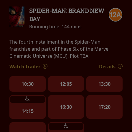
SPIDER-MAN: BRAND NEW
DAY
Running time:
144 mins
The fourth installment in the Spider-Man
franchise and part of Phase Six of the Marvel
Cinematic Universe (MCU). Plot TBA.
Watch trailer
Details
10:30
12:05
13:30
16:30
17:20
14:15