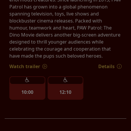
Patrol has grown into a global phenomenon
spanning television, toys, live shows and
blockbuster cinema releases. Packed with
humour, teamwork and heart, PAW Patrol: The
Dino Movie delivers another big-screen adventure
designed to thrill younger audiences while
celebrating the courage and cooperation that
have made the pups such beloved heroes.
Watch trailer
Details
10:00
12:10