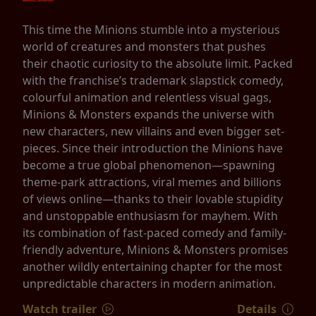
This time the Minions stumble into a mysterious
world of creatures and monsters that pushes
their chaotic curiosity to the absolute limit. Packed
with the franchise’s trademark slapstick comedy,
colourful animation and relentless visual gags,
Minions & Monsters expands the universe with
new characters, new villains and even bigger set-
pieces. Since their introduction the Minions have
become a true global phenomenon—spawning
theme-park attractions, viral memes and billions
of views online—thanks to their lovable stupidity
and unstoppable enthusiasm for mayhem. With
its combination of fast-paced comedy and family-
friendly adventure, Minions & Monsters promises
another wildly entertaining chapter for the most
unpredictable characters in modern animation.
Watch trailer
Details