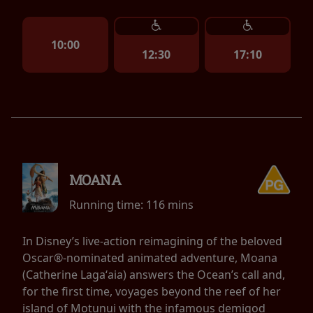
10:00
12:30
17:10
MOANA
Running time:
116 mins
In Disney’s live-action reimagining of the beloved
Oscar®-nominated animated adventure, Moana
(Catherine Lagaʻaia) answers the Ocean’s call and,
for the first time, voyages beyond the reef of her
island of Motunui with the infamous demigod