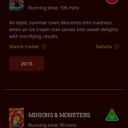
Running time:
106 mins
An idyllic summer town descends into madness
when an ice cream man serves kids sweet delights
with horrifying results.
Watch trailer
Details
20:15
MINIONS & MONSTERS
Running time:
90 mins