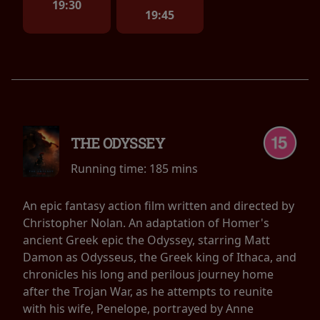
19:30
19:45
THE ODYSSEY
Running time:
185 mins
An epic fantasy action film written and directed by
Christopher Nolan. An adaptation of Homer's
ancient Greek epic the Odyssey, starring Matt
Damon as Odysseus, the Greek king of Ithaca, and
chronicles his long and perilous journey home
after the Trojan War, as he attempts to reunite
with his wife, Penelope, portrayed by Anne