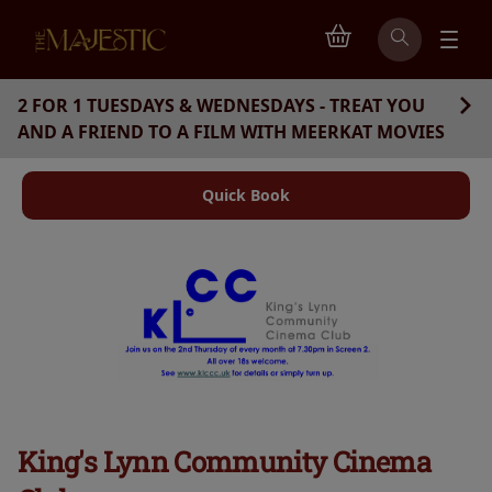
2 FOR 1 TUESDAYS & WEDNESDAYS - TREAT YOU
AND A FRIEND TO A FILM WITH MEERKAT MOVIES
Quick Book
King's Lynn Community Cinema