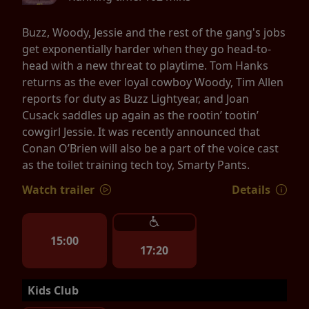
Buzz, Woody, Jessie and the rest of the gang's jobs
get exponentially harder when they go head-to-
head with a new threat to playtime. Tom Hanks
returns as the ever loyal cowboy Woody, Tim Allen
reports for duty as Buzz Lightyear, and Joan
Cusack saddles up again as the rootin’ tootin’
cowgirl Jessie. It was recently announced that
Conan O’Brien will also be a part of the voice cast
as the toilet training tech toy, Smarty Pants.
Watch trailer
Details
15:00
17:20
Kids Club