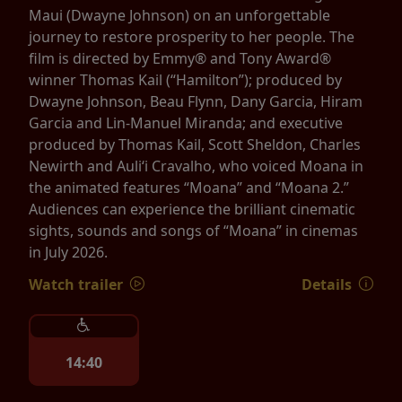
Maui (Dwayne Johnson) on an unforgettable
journey to restore prosperity to her people. The
film is directed by Emmy® and Tony Award®
winner Thomas Kail (“Hamilton”); produced by
Dwayne Johnson, Beau Flynn, Dany Garcia, Hiram
Garcia and Lin-Manuel Miranda; and executive
produced by Thomas Kail, Scott Sheldon, Charles
Newirth and Auliʻi Cravalho, who voiced Moana in
the animated features “Moana” and “Moana 2.”
Audiences can experience the brilliant cinematic
sights, sounds and songs of “Moana” in cinemas
in July 2026.
Watch trailer
Details
14:40