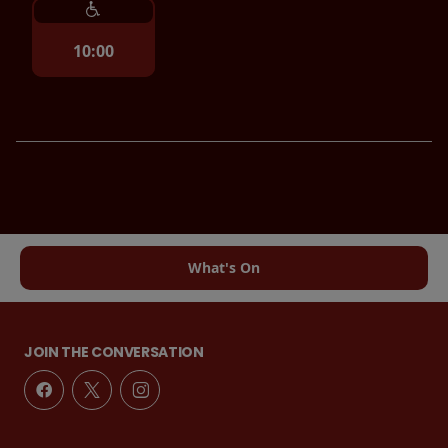
10:00
What's On
JOIN THE CONVERSATION