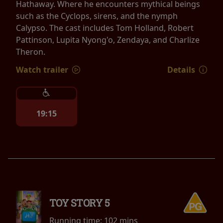
Hathaway. Where he encounters mythical beings
such as the Cyclops, sirens, and the nymph
Calypso. The cast includes Tom Holland, Robert
Pattinson, Lupita Nyong'o, Zendaya, and Charlize
Theron.
Watch trailer
Details
19:15
TOY STORY 5
Running time:
102 mins