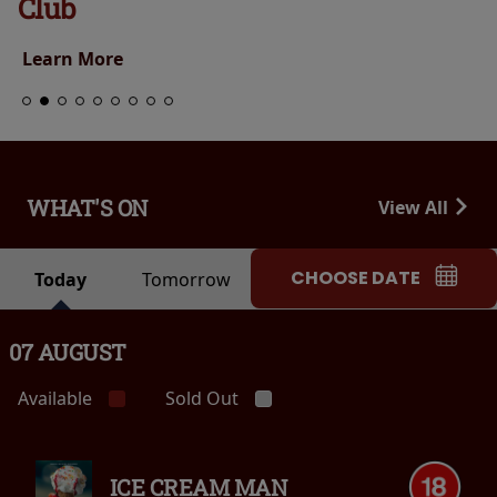
Club
Learn More
WHAT'S ON
View All
CHOOSE DATE
Today
Tomorrow
07 AUGUST
Available
Sold Out
ICE CREAM MAN