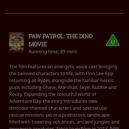
PAW PATROL: THE DINO
MOVIE
Running time:
89 mins
The film features an energetic voice cast bringing
the beloved characters to life, with Finn Lee-Epp
returning as Ryder, alongside the familiar heroic
pups including Chase, Marshall, Skye, Rubble and
Rocky. Expanding the colourful world of
Adventure Bay, the story introduces new
dinosaur-themed characters and spectacular
rescue missions set in a prehistoric landscape
filled with towering volcanoes, ancient jungles and
enormous creatures. Since launching in 2013, PAW