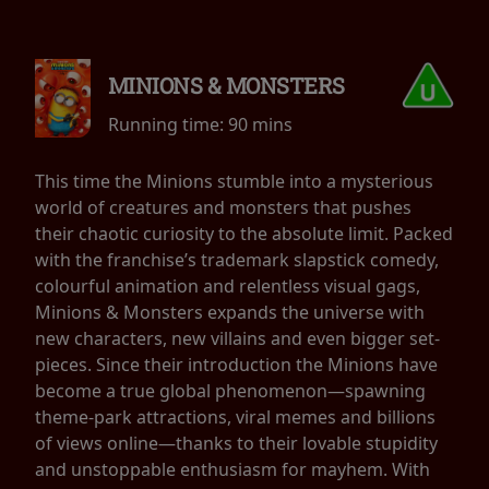
MINIONS & MONSTERS
Running time:
90 mins
This time the Minions stumble into a mysterious
world of creatures and monsters that pushes
their chaotic curiosity to the absolute limit. Packed
with the franchise’s trademark slapstick comedy,
colourful animation and relentless visual gags,
Minions & Monsters expands the universe with
new characters, new villains and even bigger set-
pieces. Since their introduction the Minions have
become a true global phenomenon—spawning
theme-park attractions, viral memes and billions
of views online—thanks to their lovable stupidity
and unstoppable enthusiasm for mayhem. With