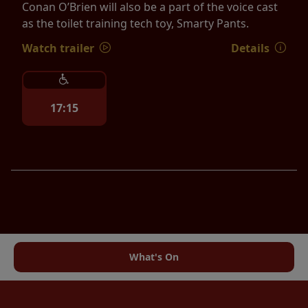
Conan O’Brien will also be a part of the voice cast
as the toilet training tech toy, Smarty Pants.
Watch trailer
Details
17:15
What's On