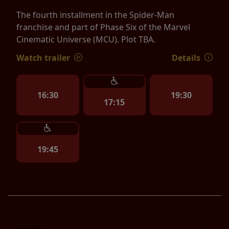
The fourth installment in the Spider-Man
franchise and part of Phase Six of the Marvel
Cinematic Universe (MCU). Plot TBA.
Watch trailer
Details
16:30
19:30
17:15
19:45