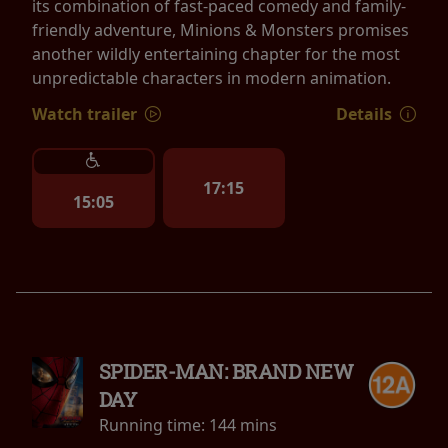
its combination of fast-paced comedy and family-
friendly adventure, Minions & Monsters promises
another wildly entertaining chapter for the most
unpredictable characters in modern animation.
Watch trailer
Details
17:15
15:05
SPIDER-MAN: BRAND NEW
DAY
Running time:
144 mins