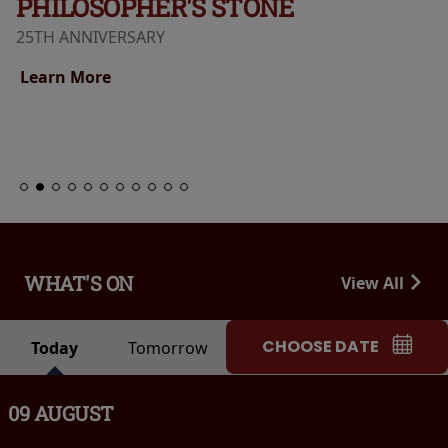
PHILOSOPHER'S STONE
25TH ANNIVERSARY
Learn More
WHAT'S ON
View All
CHOOSE DATE
Today
Tomorrow
09 AUGUST