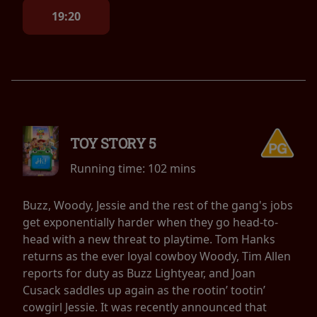
19:20
TOY STORY 5
Running time:
102 mins
Buzz, Woody, Jessie and the rest of the gang's jobs
get exponentially harder when they go head-to-
head with a new threat to playtime. Tom Hanks
returns as the ever loyal cowboy Woody, Tim Allen
reports for duty as Buzz Lightyear, and Joan
Cusack saddles up again as the rootin’ tootin’
cowgirl Jessie. It was recently announced that