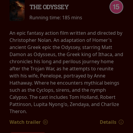
THE ODYSSEY
Running time:
185 mins
An epic fantasy action film written and directed by
Christopher Nolan. An adaptation of Homer's
ancient Greek epic the Odyssey, starring Matt
Damon as Odysseus, the Greek king of Ithaca, and
chronicles his long and perilous journey home
after the Trojan War, as he attempts to reunite
with his wife, Penelope, portrayed by Anne
Hathaway. Where he encounters mythical beings
such as the Cyclops, sirens, and the nymph
Calypso. The cast includes Tom Holland, Robert
Pattinson, Lupita Nyong'o, Zendaya, and Charlize
Theron.
Watch trailer
Details