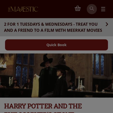
2 FOR 1 TUESDAYS & WEDNESDAYS - TREAT YOU
AND A FRIEND TO A FILM WITH MEERKAT MOVIES
Quick Book
HARRY POTTER AND THE