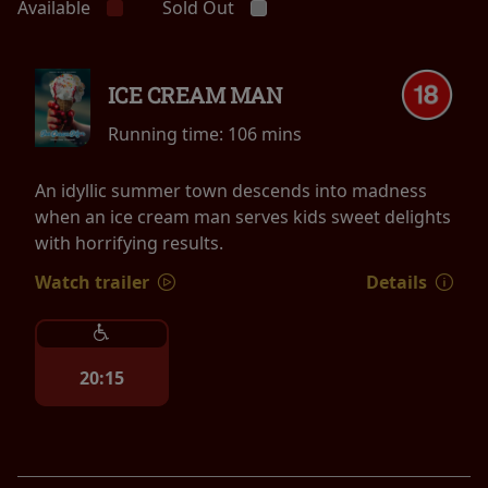
Available
Sold Out
ICE CREAM MAN
Running time:
106 mins
An idyllic summer town descends into madness
when an ice cream man serves kids sweet delights
with horrifying results.
Watch trailer
Details
20:15