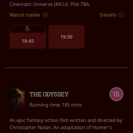
Cinematic Universe (MCU). Plot TBA.
Watch trailer
Details
19:30
18:45
THE ODYSSEY
Running time:
185 mins
An epic fantasy action film written and directed by
Christopher Nolan. An adaptation of Homer's