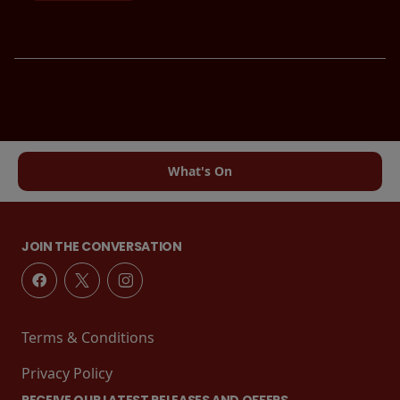
What's On
JOIN THE CONVERSATION
Terms & Conditions
Privacy Policy
RECEIVE OUR LATEST RELEASES AND OFFERS