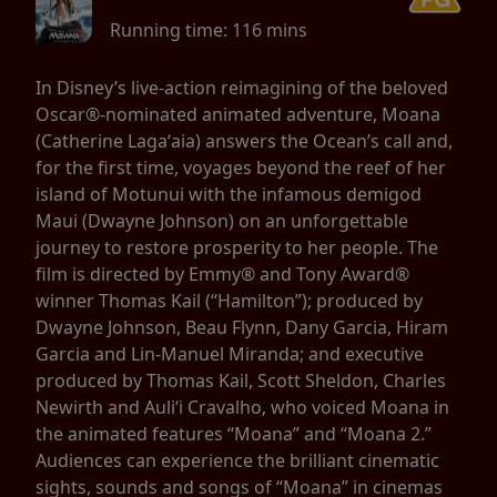
Running time:
116 mins
In Disney’s live-action reimagining of the beloved
Oscar®-nominated animated adventure, Moana
(Catherine Lagaʻaia) answers the Ocean’s call and,
for the first time, voyages beyond the reef of her
island of Motunui with the infamous demigod
Maui (Dwayne Johnson) on an unforgettable
journey to restore prosperity to her people. The
film is directed by Emmy® and Tony Award®
winner Thomas Kail (“Hamilton”); produced by
Dwayne Johnson, Beau Flynn, Dany Garcia, Hiram
Garcia and Lin-Manuel Miranda; and executive
produced by Thomas Kail, Scott Sheldon, Charles
Newirth and Auliʻi Cravalho, who voiced Moana in
the animated features “Moana” and “Moana 2.”
Audiences can experience the brilliant cinematic
sights, sounds and songs of “Moana” in cinemas