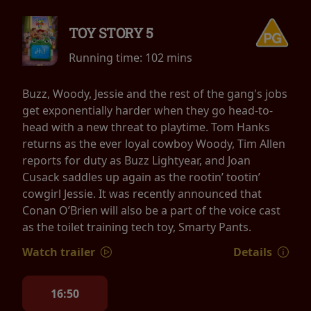
TOY STORY 5
Running time:
102 mins
Buzz, Woody, Jessie and the rest of the gang's jobs
get exponentially harder when they go head-to-
head with a new threat to playtime. Tom Hanks
returns as the ever loyal cowboy Woody, Tim Allen
reports for duty as Buzz Lightyear, and Joan
Cusack saddles up again as the rootin’ tootin’
cowgirl Jessie. It was recently announced that
Conan O’Brien will also be a part of the voice cast
as the toilet training tech toy, Smarty Pants.
Watch trailer
Details
16:50