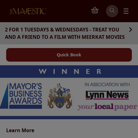
2 FOR 1 TUESDAYS & WEDNESDAYS - TREAT YOU
AND A FRIEND TO A FILM WITH MEERKAT MOVIES
Quick Book
King's Lynn Community Cinema