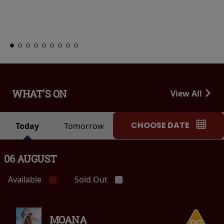
Club
Learn More
WHAT'S ON
View All
CHOOSE DATE
Today
Tomorrow
06 AUGUST
Available
Sold Out
MOANA