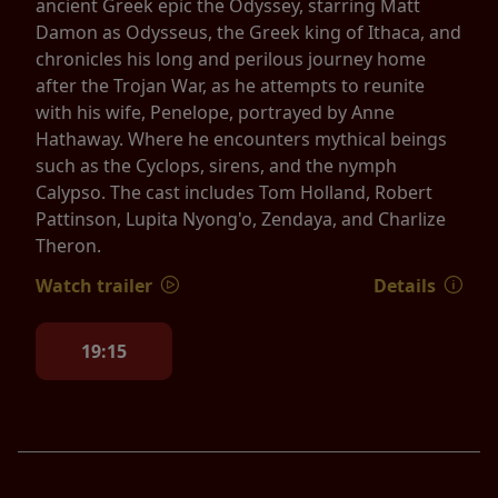
ancient Greek epic the Odyssey, starring Matt
Damon as Odysseus, the Greek king of Ithaca, and
chronicles his long and perilous journey home
after the Trojan War, as he attempts to reunite
with his wife, Penelope, portrayed by Anne
Hathaway. Where he encounters mythical beings
such as the Cyclops, sirens, and the nymph
Calypso. The cast includes Tom Holland, Robert
Pattinson, Lupita Nyong'o, Zendaya, and Charlize
Theron.
Watch trailer
Details
19:15