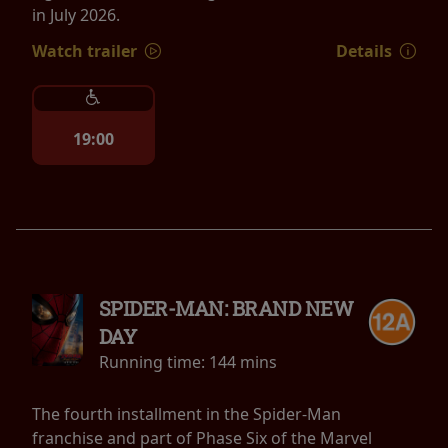
in July 2026.
Watch trailer
Details
19:00
SPIDER-MAN: BRAND NEW
DAY
Running time:
144 mins
The fourth installment in the Spider-Man
franchise and part of Phase Six of the Marvel