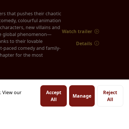
rs that pushes their chaotic
k comedy, colourful animation
characters, new villains and
Watch trailer
true global phenomenon—
nks to their lovable
Details
st-paced comedy and family-
chapter for the most
. View our
Accept
Reject
Manage
All
All