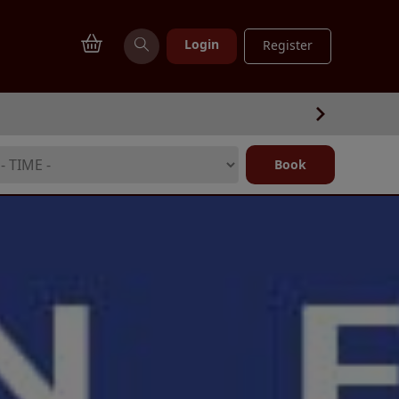
Login
Register
Book