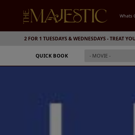
Whats
2 FOR 1 TUESDAYS & WEDNESDAYS - TREAT YO
QUICK BOOK