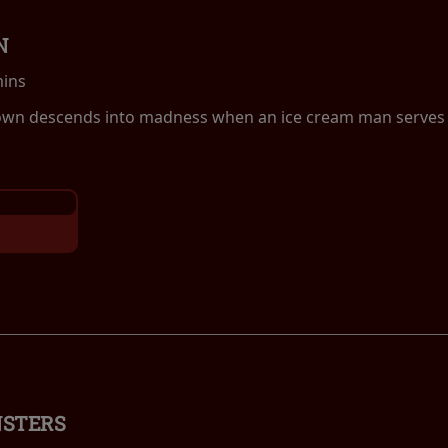
N
mins
own descends into madness when an ice cream man serves k
NSTERS