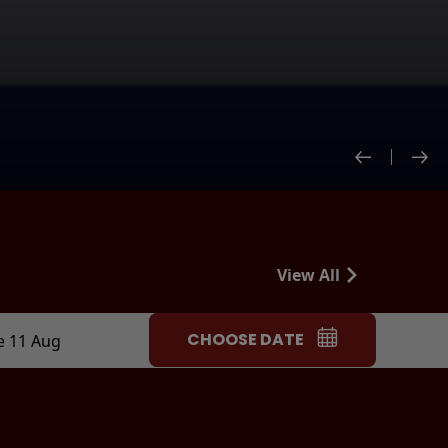
View All
CHOOSE DATE
e 11 Aug