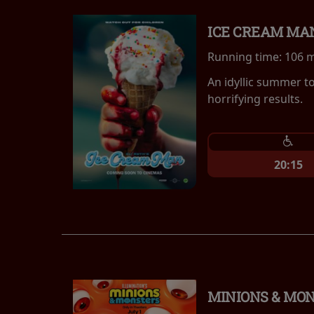
ICE CREAM MA
Running time:
106 
An idyllic summer t
horrifying results.
20:15
MINIONS & MO