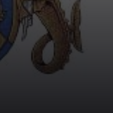
AND THE