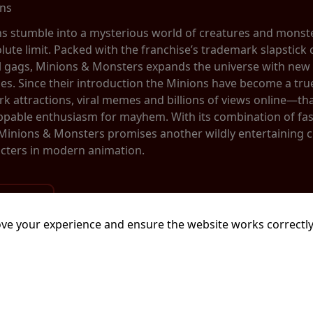
ins
ns stumble into a mysterious world of creatures and monste
olute limit. Packed with the franchise’s trademark slapstic
al gags, Minions & Monsters expands the universe with new 
ces. Since their introduction the Minions have become a 
 attractions, viral memes and billions of views online—tha
ppable enthusiasm for mayhem. With its combination of fa
 Minions & Monsters promises another wildly entertaining 
cters in modern animation.
ve your experience and ensure the website works correctly