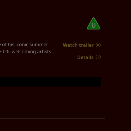
y of his iconic summer
Watch trailer
2026, welcoming artists
Details