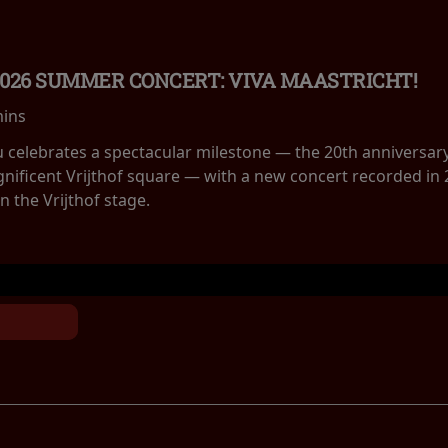
2026 SUMMER CONCERT: VIVA MAASTRICHT!
mins
eu celebrates a spectacular milestone — the 20th anniversar
nificent Vrijthof square — with a new concert recorded in 
 the Vrijthof stage.