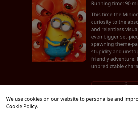
Running time:
90 m
This time the Minio
curiosity to the abs
and relentless visu
even bigger set-pie
spawning theme-park
stupidity and unsto
friendly adventure,
unpredictable chara
17:00
We use cookies on our website to personalise and impro
Cookie Policy.