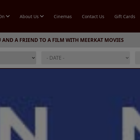
 On
About Us
Cinemas
Contact Us
Gift Cards
U AND A FRIEND TO A FILM WITH MEERKAT MOVIES