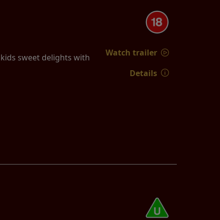
Watch trailer
ids sweet delights with
Details