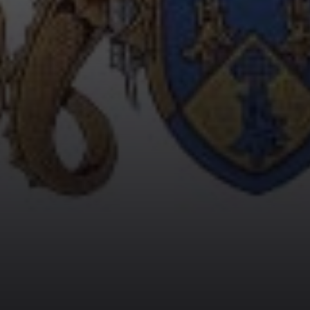
HARRY POTTER 