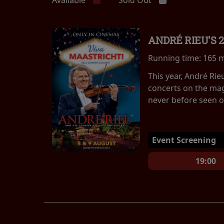
ANDRÉ RIEU'S 
Running time:
165 
This year, André Ri
concerts on the mag
never before seen on
Event Screening
19:00