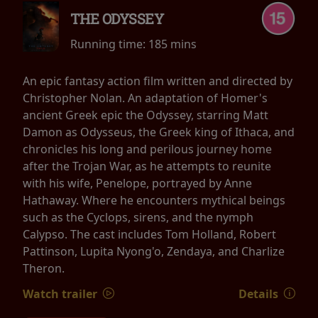
THE ODYSSEY
Running time:
185 mins
An epic fantasy action film written and directed by
Christopher Nolan. An adaptation of Homer's
ancient Greek epic the Odyssey, starring Matt
Damon as Odysseus, the Greek king of Ithaca, and
chronicles his long and perilous journey home
after the Trojan War, as he attempts to reunite
with his wife, Penelope, portrayed by Anne
Hathaway. Where he encounters mythical beings
such as the Cyclops, sirens, and the nymph
Calypso. The cast includes Tom Holland, Robert
Pattinson, Lupita Nyong'o, Zendaya, and Charlize
Theron.
Watch trailer
Details