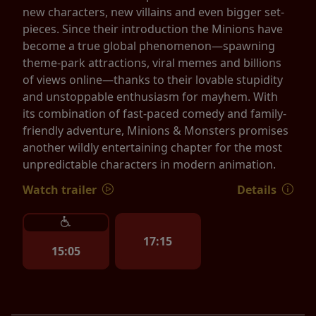
new characters, new villains and even bigger set-
pieces. Since their introduction the Minions have
become a true global phenomenon—spawning
theme-park attractions, viral memes and billions
of views online—thanks to their lovable stupidity
and unstoppable enthusiasm for mayhem. With
its combination of fast-paced comedy and family-
friendly adventure, Minions & Monsters promises
another wildly entertaining chapter for the most
unpredictable characters in modern animation.
Watch trailer
Details
17:15
15:05