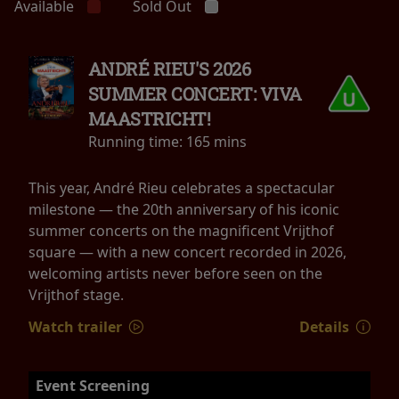
Available
Sold Out
ANDRÉ RIEU'S 2026
SUMMER CONCERT: VIVA
MAASTRICHT!
Running time:
165 mins
This year, André Rieu celebrates a spectacular
milestone — the 20th anniversary of his iconic
summer concerts on the magnificent Vrijthof
square — with a new concert recorded in 2026,
welcoming artists never before seen on the
Vrijthof stage.
Watch trailer
Details
Event Screening