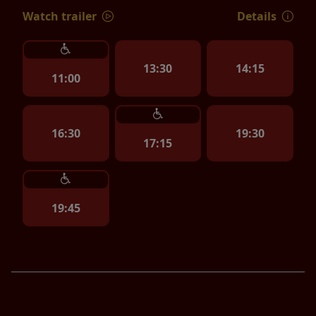
Watch trailer
Details
13:30
14:15
11:00
16:30
19:30
17:15
19:45