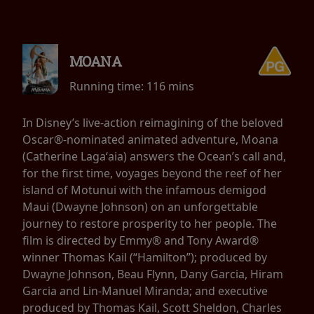
MOANA
Running time:
116 mins
In Disney’s live-action reimagining of the beloved
Oscar®-nominated animated adventure, Moana
(Catherine Lagaʻaia) answers the Ocean’s call and,
for the first time, voyages beyond the reef of her
island of Motunui with the infamous demigod
Maui (Dwayne Johnson) on an unforgettable
journey to restore prosperity to her people. The
film is directed by Emmy® and Tony Award®
winner Thomas Kail (“Hamilton”); produced by
Dwayne Johnson, Beau Flynn, Dany Garcia, Hiram
Garcia and Lin-Manuel Miranda; and executive
produced by Thomas Kail, Scott Sheldon, Charles