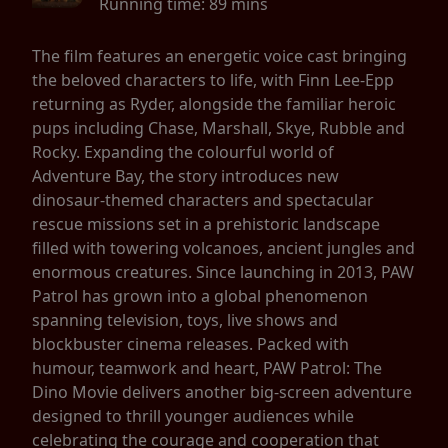
Running time:
89 mins
The film features an energetic voice cast bringing
the beloved characters to life, with Finn Lee-Epp
returning as Ryder, alongside the familiar heroic
pups including Chase, Marshall, Skye, Rubble and
Rocky. Expanding the colourful world of
Adventure Bay, the story introduces new
dinosaur-themed characters and spectacular
rescue missions set in a prehistoric landscape
filled with towering volcanoes, ancient jungles and
enormous creatures. Since launching in 2013, PAW
Patrol has grown into a global phenomenon
spanning television, toys, live shows and
blockbuster cinema releases. Packed with
humour, teamwork and heart, PAW Patrol: The
Dino Movie delivers another big-screen adventure
designed to thrill younger audiences while
celebrating the courage and cooperation that