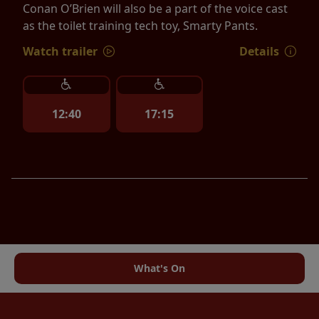
Conan O’Brien will also be a part of the voice cast
as the toilet training tech toy, Smarty Pants.
Watch trailer
Details
12:40
17:15
What's On