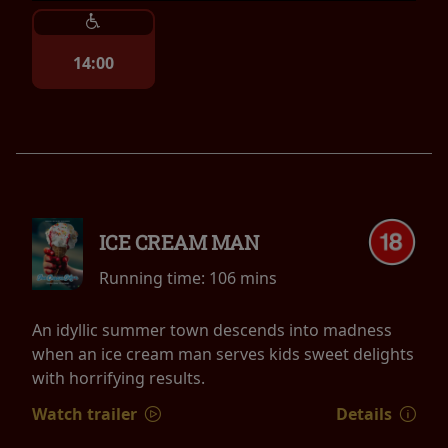
14:00
ICE CREAM MAN
Running time:
106 mins
An idyllic summer town descends into madness
when an ice cream man serves kids sweet delights
with horrifying results.
Watch trailer
Details