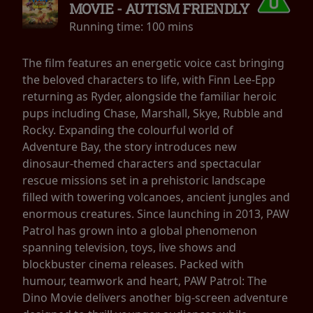
MOVIE - AUTISM FRIENDLY
Running time:
100 mins
The film features an energetic voice cast bringing
the beloved characters to life, with Finn Lee-Epp
returning as Ryder, alongside the familiar heroic
pups including Chase, Marshall, Skye, Rubble and
Rocky. Expanding the colourful world of
Adventure Bay, the story introduces new
dinosaur-themed characters and spectacular
rescue missions set in a prehistoric landscape
filled with towering volcanoes, ancient jungles and
enormous creatures. Since launching in 2013, PAW
Patrol has grown into a global phenomenon
spanning television, toys, live shows and
blockbuster cinema releases. Packed with
humour, teamwork and heart, PAW Patrol: The
Dino Movie delivers another big-screen adventure