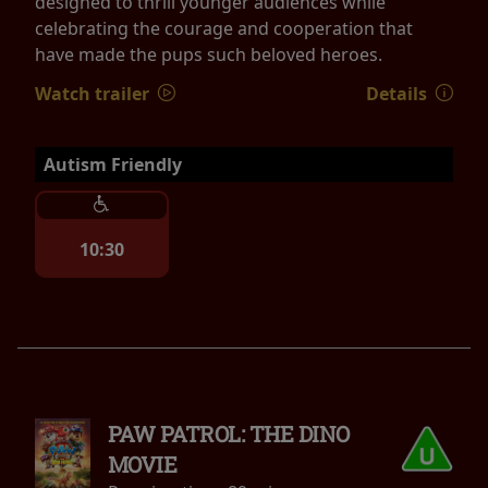
designed to thrill younger audiences while
celebrating the courage and cooperation that
have made the pups such beloved heroes.
Watch trailer
Details
Autism Friendly
10:30
PAW PATROL: THE DINO
MOVIE