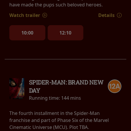
have made the pups such beloved heroes.
Watch trailer
Details
10:00
12:10
SPIDER-MAN: BRAND NEW
DAY
Running time:
144 mins
The fourth installment in the Spider-Man
franchise and part of Phase Six of the Marvel
Cinematic Universe (MCU). Plot TBA.