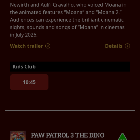
Newirth and Auliʻi Cravalho, who voiced Moana in
the animated features “Moana” and “Moana 2.”
Audiences can experience the brilliant cinematic
sights, sounds and songs of “Moana” in cinemas
in July 2026.
Watch trailer
Details
Kids Club
10:45
PAW PATROL 3 THE DINO