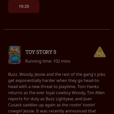
19:20
TOY STORY 5
Running time:
102 mins
Buzz, Woody, Jessie and the rest of the gang's jobs
get exponentially harder when they go head-to-
head with a new threat to playtime. Tom Hanks
returns as the ever loyal cowboy Woody, Tim Allen
reports for duty as Buzz Lightyear, and Joan
Cusack saddles up again as the rootin’ tootin’
cowgirl Jessie. It was recently announced that