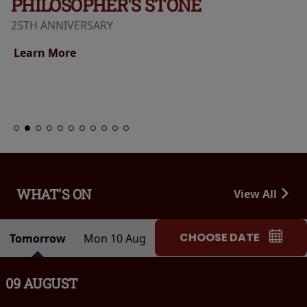
PHILOSOPHER'S STONE
25TH ANNIVERSARY
Learn More
WHAT'S ON
View All
CHOOSE DATE
Tomorrow
Mon 10 Aug
09 AUGUST