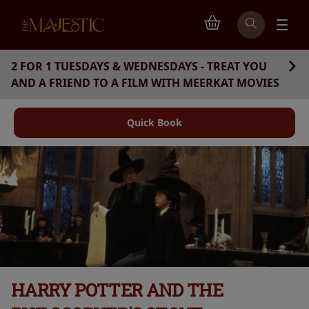
2 FOR 1 TUESDAYS & WEDNESDAYS - TREAT YOU
AND A FRIEND TO A FILM WITH MEERKAT MOVIES
Quick Book
HARRY POTTER AND THE