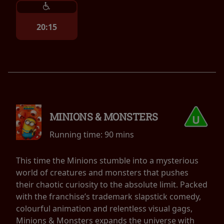
20:15
MINIONS & MONSTERS
Running time:
90 mins
This time the Minions stumble into a mysterious
world of creatures and monsters that pushes
their chaotic curiosity to the absolute limit. Packed
with the franchise’s trademark slapstick comedy,
colourful animation and relentless visual gags,
Minions & Monsters expands the universe with