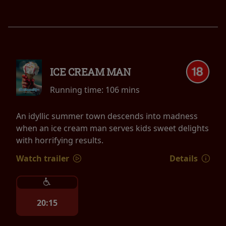
ICE CREAM MAN
Running time:
106 mins
An idyllic summer town descends into madness
when an ice cream man serves kids sweet delights
with horrifying results.
Watch trailer
Details
20:15