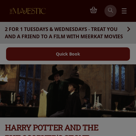
2 FOR 1 TUESDAYS & WEDNESDAYS - TREAT YOU
AND A FRIEND TO A FILM WITH MEERKAT MOVIES
Quick Book
HARRY POTTER AND THE