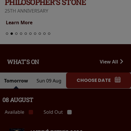
PHILOSOPHER'S STONE
25TH ANNIVERSARY
Learn More
WHAT'S ON
View All
CHOOSE DATE
Tomorrow
Sun 09 Aug
08 AUGUST
Available
Sold Out