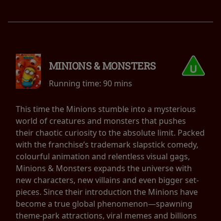
MINIONS & MONSTERS
Running time:
90 mins
This time the Minions stumble into a mysterious
world of creatures and monsters that pushes
their chaotic curiosity to the absolute limit. Packed
with the franchise’s trademark slapstick comedy,
colourful animation and relentless visual gags,
Minions & Monsters expands the universe with
new characters, new villains and even bigger set-
pieces. Since their introduction the Minions have
become a true global phenomenon—spawning
theme-park attractions, viral memes and billions