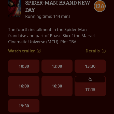
SPIDER-MAN: BRAND NEW
DAY
Running time:
144 mins
The fourth installment in the Spider-Man
franchise and part of Phase Six of the Marvel
Cinematic Universe (MCU). Plot TBA.
Watch trailer
Details
10:30
13:00
13:30
16:00
16:30
17:15
19:30