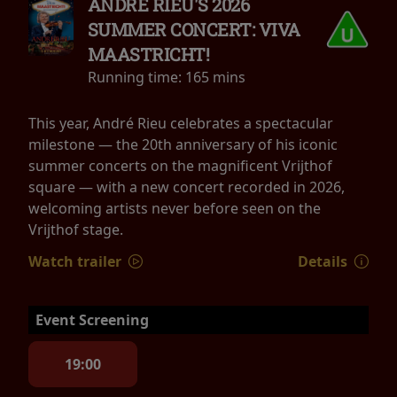
ANDRÉ RIEU'S 2026
SUMMER CONCERT: VIVA
MAASTRICHT!
Running time:
165 mins
This year, André Rieu celebrates a spectacular
milestone — the 20th anniversary of his iconic
summer concerts on the magnificent Vrijthof
square — with a new concert recorded in 2026,
welcoming artists never before seen on the
Vrijthof stage.
Watch trailer
Details
Event Screening
19:00