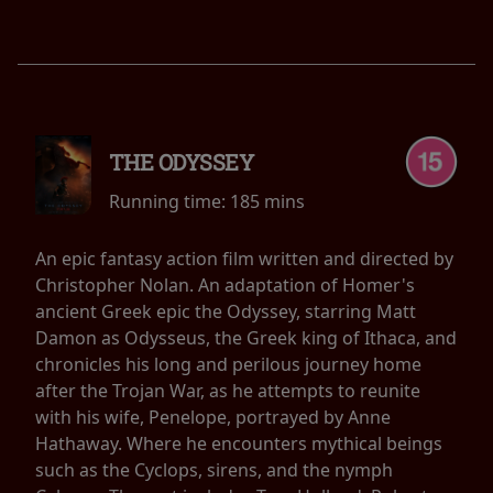
THE ODYSSEY
Running time:
185 mins
An epic fantasy action film written and directed by
Christopher Nolan. An adaptation of Homer's
ancient Greek epic the Odyssey, starring Matt
Damon as Odysseus, the Greek king of Ithaca, and
chronicles his long and perilous journey home
after the Trojan War, as he attempts to reunite
with his wife, Penelope, portrayed by Anne
Hathaway. Where he encounters mythical beings
such as the Cyclops, sirens, and the nymph