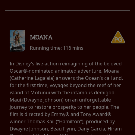
MOANA
Running time:
116 mins
In Disney’s live-action reimagining of the beloved
Oscar®-nominated animated adventure, Moana
(Catherine Lagaʻaia) answers the Ocean’s call and,
for the first time, voyages beyond the reef of her
island of Motunui with the infamous demigod
Maui (Dwayne Johnson) on an unforgettable
journey to restore prosperity to her people. The
film is directed by Emmy® and Tony Award®
winner Thomas Kail (“Hamilton”); produced by
Dwayne Johnson, Beau Flynn, Dany Garcia, Hiram