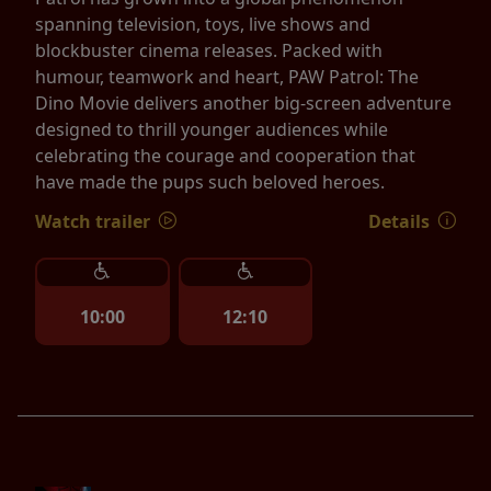
spanning television, toys, live shows and
blockbuster cinema releases. Packed with
humour, teamwork and heart, PAW Patrol: The
Dino Movie delivers another big-screen adventure
designed to thrill younger audiences while
celebrating the courage and cooperation that
have made the pups such beloved heroes.
Watch trailer
Details
10:00
12:10