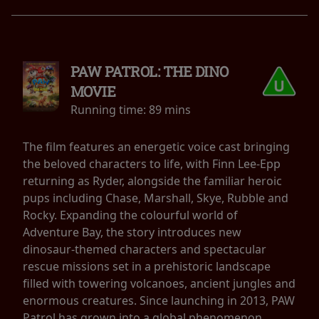
PAW PATROL: THE DINO
MOVIE
Running time:
89 mins
The film features an energetic voice cast bringing
the beloved characters to life, with Finn Lee-Epp
returning as Ryder, alongside the familiar heroic
pups including Chase, Marshall, Skye, Rubble and
Rocky. Expanding the colourful world of
Adventure Bay, the story introduces new
dinosaur-themed characters and spectacular
rescue missions set in a prehistoric landscape
filled with towering volcanoes, ancient jungles and
enormous creatures. Since launching in 2013, PAW
Patrol has grown into a global phenomenon