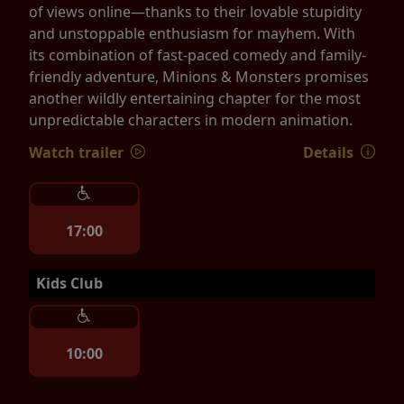
of views online—thanks to their lovable stupidity
and unstoppable enthusiasm for mayhem. With
its combination of fast-paced comedy and family-
friendly adventure, Minions & Monsters promises
another wildly entertaining chapter for the most
unpredictable characters in modern animation.
Watch trailer
Details
17:00
Kids Club
10:00