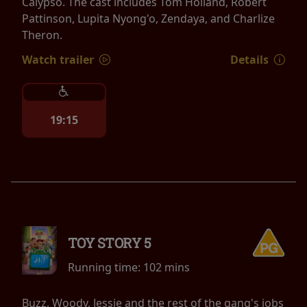
Calypso. The cast includes Tom Holland, Robert
Pattinson, Lupita Nyong'o, Zendaya, and Charlize
Theron.
Watch trailer
Details
19:15
TOY STORY 5
Running time:
102 mins
Buzz, Woody, Jessie and the rest of the gang's jobs