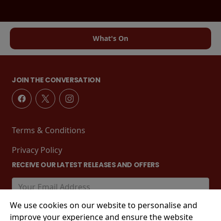
What's On
JOIN THE CONVERSATION
Terms & Conditions
Privacy Policy
RECEIVE OUR LATEST RELEASES AND OFFERS
We use cookies on our website to personalise and
improve your experience and ensure the website