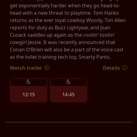
get exponentially harder when they go head-to-
head with a new threat to playtime. Tom Hanks
returns as the ever loyal cowboy Woody, Tim Allen
reports for duty as Buzz Lightyear, and Joan
Cusack saddles up again as the rootin’ tootin’
cowgirl Jessie. It was recently announced that
Conan O’Brien will also be a part of the voice cast
as the toilet training tech toy, Smarty Pants.
Watch trailer
Details
12:15
14:45