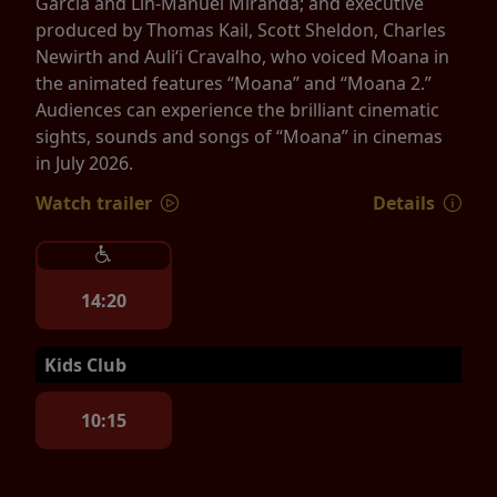
Garcia and Lin-Manuel Miranda; and executive
produced by Thomas Kail, Scott Sheldon, Charles
Newirth and Auliʻi Cravalho, who voiced Moana in
the animated features “Moana” and “Moana 2.”
Audiences can experience the brilliant cinematic
sights, sounds and songs of “Moana” in cinemas
in July 2026.
Watch trailer
Details
14:20
Kids Club
10:15