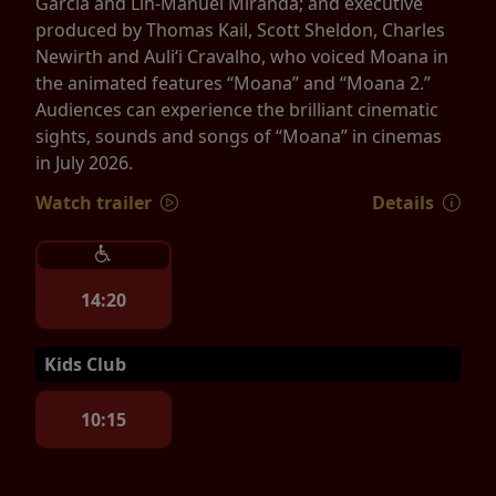
Garcia and Lin-Manuel Miranda; and executive
produced by Thomas Kail, Scott Sheldon, Charles
Newirth and Auliʻi Cravalho, who voiced Moana in
the animated features “Moana” and “Moana 2.”
Audiences can experience the brilliant cinematic
sights, sounds and songs of “Moana” in cinemas
in July 2026.
Watch trailer
Details
14:20
Kids Club
10:15