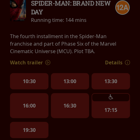
SPIDER-MAN: BRAND NEW
DAY
Running time:
144 mins
The fourth installment in the Spider-Man
franchise and part of Phase Six of the Marvel
Cinematic Universe (MCU). Plot TBA.
Watch trailer
Details
10:30
13:00
13:30
16:00
16:30
17:15
19:30