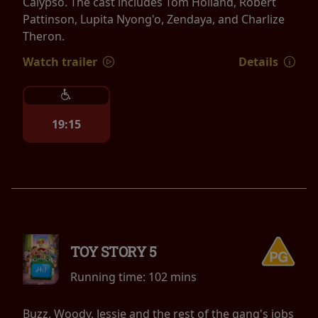
Calypso. The cast includes Tom Holland, Robert
Pattinson, Lupita Nyong'o, Zendaya, and Charlize
Theron.
Watch trailer
Details
19:15
TOY STORY 5
Running time:
102 mins
Buzz, Woody, Jessie and the rest of the gang's jobs