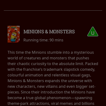
MINIONS & MONSTERS
Running time:
90 mins
This time the Minions stumble into a mysterious
world of creatures and monsters that pushes
their chaotic curiosity to the absolute limit. Packed
with the franchise’s trademark slapstick comedy,
colourful animation and relentless visual gags,
Minions & Monsters expands the universe with
new characters, new villains and even bigger set-
pieces. Since their introduction the Minions have
become a true global phenomenon—spawning
theme-park attractions, viral memes and billions