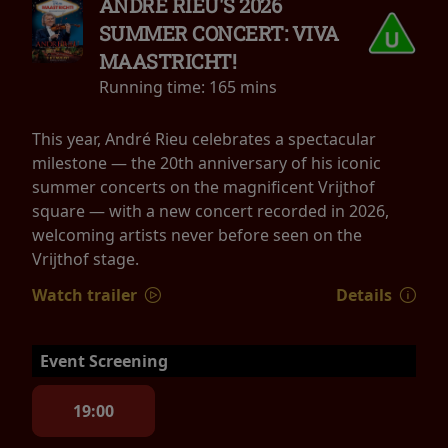
ANDRÉ RIEU'S 2026
SUMMER CONCERT: VIVA
MAASTRICHT!
Running time:
165 mins
This year, André Rieu celebrates a spectacular
milestone — the 20th anniversary of his iconic
summer concerts on the magnificent Vrijthof
square — with a new concert recorded in 2026,
welcoming artists never before seen on the
Vrijthof stage.
Watch trailer
Details
Event Screening
19:00