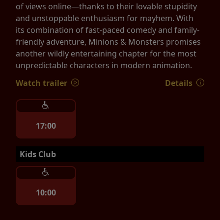
of views online—thanks to their lovable stupidity
and unstoppable enthusiasm for mayhem. With
its combination of fast-paced comedy and family-
friendly adventure, Minions & Monsters promises
another wildly entertaining chapter for the most
unpredictable characters in modern animation.
Watch trailer
Details
17:00
Kids Club
10:00