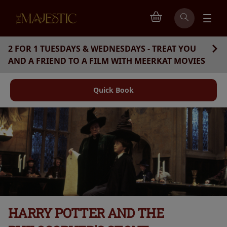
2 FOR 1 TUESDAYS & WEDNESDAYS - TREAT YOU
AND A FRIEND TO A FILM WITH MEERKAT MOVIES
Quick Book
HARRY POTTER AND THE