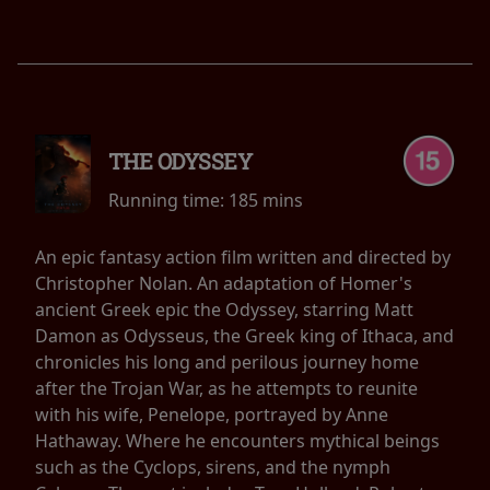
THE ODYSSEY
Running time:
185 mins
An epic fantasy action film written and directed by
Christopher Nolan. An adaptation of Homer's
ancient Greek epic the Odyssey, starring Matt
Damon as Odysseus, the Greek king of Ithaca, and
chronicles his long and perilous journey home
after the Trojan War, as he attempts to reunite
with his wife, Penelope, portrayed by Anne
Hathaway. Where he encounters mythical beings
such as the Cyclops, sirens, and the nymph