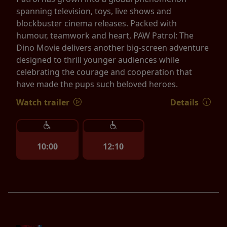
spanning television, toys, live shows and
blockbuster cinema releases. Packed with
humour, teamwork and heart, PAW Patrol: The
Dino Movie delivers another big-screen adventure
designed to thrill younger audiences while
celebrating the courage and cooperation that
have made the pups such beloved heroes.
Watch trailer
Details
10:00
12:10