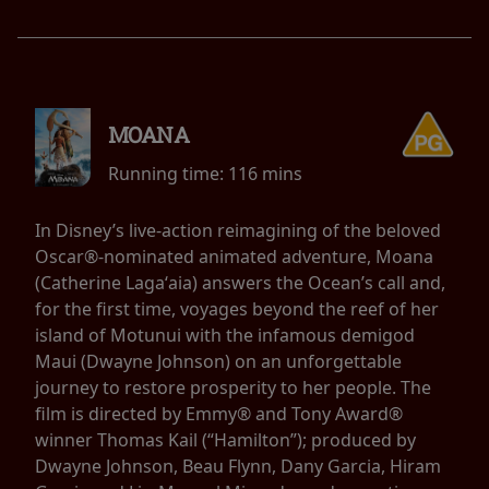
MOANA
Running time:
116 mins
In Disney’s live-action reimagining of the beloved
Oscar®-nominated animated adventure, Moana
(Catherine Lagaʻaia) answers the Ocean’s call and,
for the first time, voyages beyond the reef of her
island of Motunui with the infamous demigod
Maui (Dwayne Johnson) on an unforgettable
journey to restore prosperity to her people. The
film is directed by Emmy® and Tony Award®
winner Thomas Kail (“Hamilton”); produced by
Dwayne Johnson, Beau Flynn, Dany Garcia, Hiram