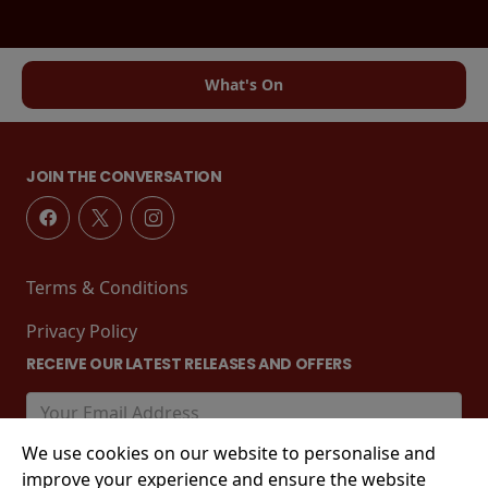
What's On
JOIN THE CONVERSATION
Terms & Conditions
Privacy Policy
RECEIVE OUR LATEST RELEASES AND OFFERS
We use cookies on our website to personalise and
improve your experience and ensure the website