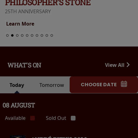
PHILOSOPHER'S STONE
25TH ANNIVERSARY
Learn More
WHAT'S ON
View All
CHOOSE DATE
Today
Tomorrow
08 AUGUST
Available
Sold Out