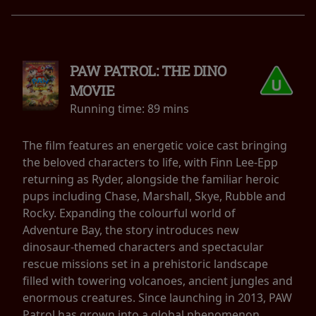
PAW PATROL: THE DINO
MOVIE
Running time:
89 mins
The film features an energetic voice cast bringing
the beloved characters to life, with Finn Lee-Epp
returning as Ryder, alongside the familiar heroic
pups including Chase, Marshall, Skye, Rubble and
Rocky. Expanding the colourful world of
Adventure Bay, the story introduces new
dinosaur-themed characters and spectacular
rescue missions set in a prehistoric landscape
filled with towering volcanoes, ancient jungles and
enormous creatures. Since launching in 2013, PAW
Patrol has grown into a global phenomenon