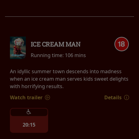
ICE CREAM MAN
Running time:
106 mins
An idyllic summer town descends into madness
when an ice cream man serves kids sweet delights
with horrifying results.
Watch trailer
Details
20:15