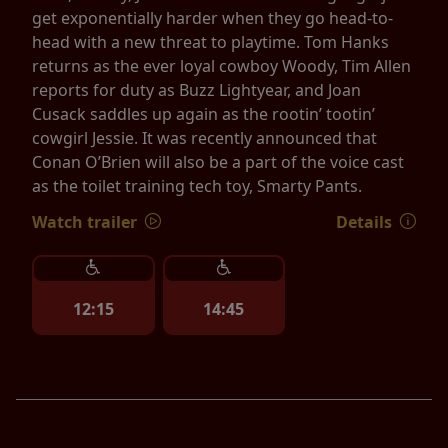
get exponentially harder when they go head-to-
head with a new threat to playtime. Tom Hanks
returns as the ever loyal cowboy Woody, Tim Allen
reports for duty as Buzz Lightyear, and Joan
Cusack saddles up again as the rootin’ tootin’
cowgirl Jessie. It was recently announced that
Conan O’Brien will also be a part of the voice cast
as the toilet training tech toy, Smarty Pants.
Watch trailer
Details
12:15
14:45