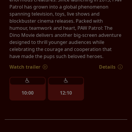
Patrol has grown into a global phenomenon
spanning television, toys, live shows and
blockbuster cinema releases. Packed with
humour, teamwork and heart, PAW Patrol: The
Dino Movie delivers another big-screen adventure
designed to thrill younger audiences while
celebrating the courage and cooperation that
have made the pups such beloved heroes.
Watch trailer
Details
10:00
12:10