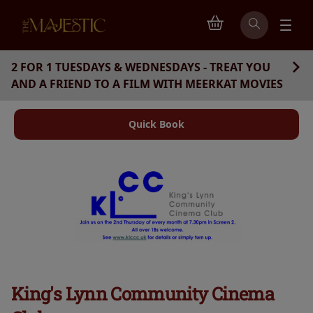
2 FOR 1 TUESDAYS & WEDNESDAYS - TREAT YOU
AND A FRIEND TO A FILM WITH MEERKAT MOVIES
Quick Book
King's Lynn Community Cinema