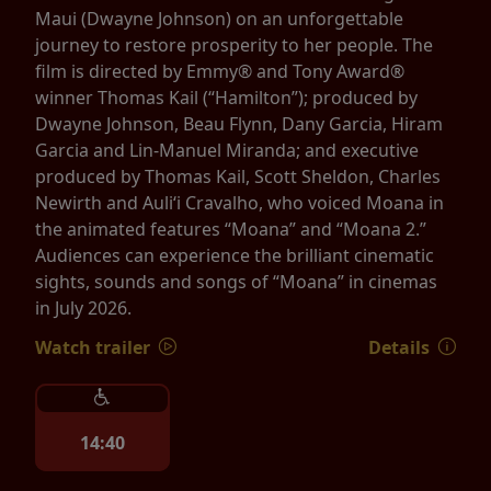
Maui (Dwayne Johnson) on an unforgettable
journey to restore prosperity to her people. The
film is directed by Emmy® and Tony Award®
winner Thomas Kail (“Hamilton”); produced by
Dwayne Johnson, Beau Flynn, Dany Garcia, Hiram
Garcia and Lin-Manuel Miranda; and executive
produced by Thomas Kail, Scott Sheldon, Charles
Newirth and Auliʻi Cravalho, who voiced Moana in
the animated features “Moana” and “Moana 2.”
Audiences can experience the brilliant cinematic
sights, sounds and songs of “Moana” in cinemas
in July 2026.
Watch trailer
Details
14:40