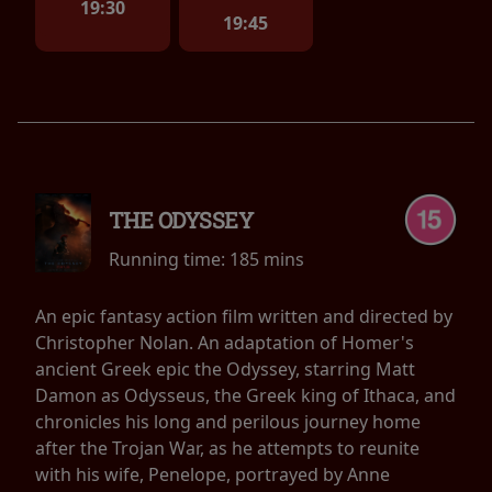
19:30
19:45
THE ODYSSEY
Running time:
185 mins
An epic fantasy action film written and directed by
Christopher Nolan. An adaptation of Homer's
ancient Greek epic the Odyssey, starring Matt
Damon as Odysseus, the Greek king of Ithaca, and
chronicles his long and perilous journey home
after the Trojan War, as he attempts to reunite
with his wife, Penelope, portrayed by Anne