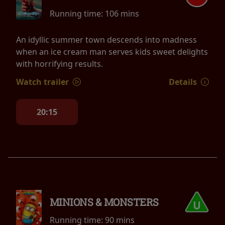
Running time:
106 mins
An idyllic summer town descends into madness
when an ice cream man serves kids sweet delights
with horrifying results.
Watch trailer
Details
20:15
MINIONS & MONSTERS
Running time:
90 mins