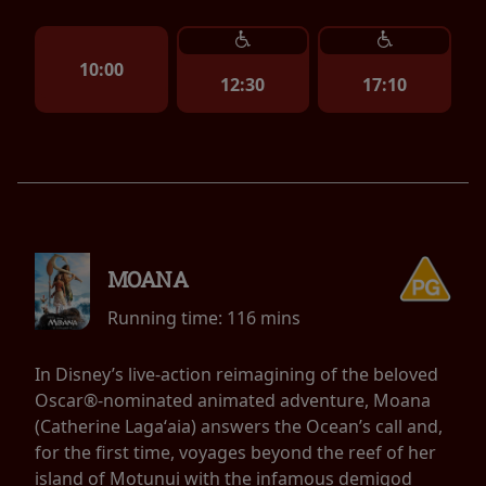
10:00
12:30
17:10
MOANA
Running time:
116 mins
In Disney’s live-action reimagining of the beloved
Oscar®-nominated animated adventure, Moana
(Catherine Lagaʻaia) answers the Ocean’s call and,
for the first time, voyages beyond the reef of her
island of Motunui with the infamous demigod