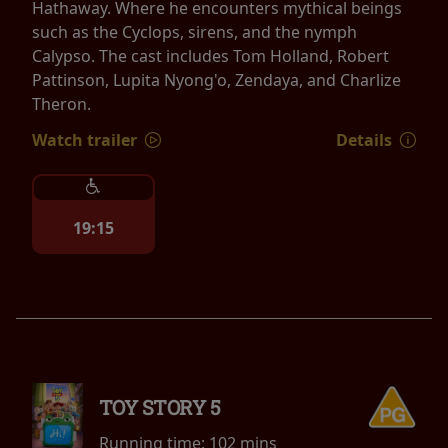
Hathaway. Where he encounters mythical beings
such as the Cyclops, sirens, and the nymph
Calypso. The cast includes Tom Holland, Robert
Pattinson, Lupita Nyong'o, Zendaya, and Charlize
Theron.
Watch trailer
Details
19:15
TOY STORY 5
Running time:
102 mins