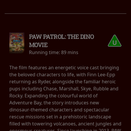
PAW PATROL: THE DINO
MOVIE
Running time:
89 mins
The film features an energetic voice cast bringing
the beloved characters to life, with Finn Lee-Epp
returning as Ryder, alongside the familiar heroic
pups including Chase, Marshall, Skye, Rubble and
Rocky. Expanding the colourful world of
Adventure Bay, the story introduces new
dinosaur-themed characters and spectacular
rescue missions set in a prehistoric landscape
filled with towering volcanoes, ancient jungles and
enormous creatures. Since launching in 2013, PAW