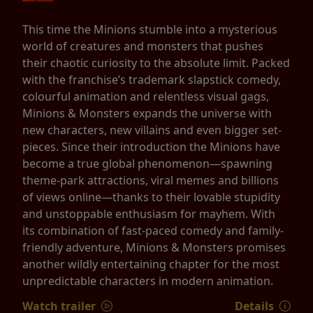
This time the Minions stumble into a mysterious
world of creatures and monsters that pushes
their chaotic curiosity to the absolute limit. Packed
with the franchise’s trademark slapstick comedy,
colourful animation and relentless visual gags,
Minions & Monsters expands the universe with
new characters, new villains and even bigger set-
pieces. Since their introduction the Minions have
become a true global phenomenon—spawning
theme-park attractions, viral memes and billions
of views online—thanks to their lovable stupidity
and unstoppable enthusiasm for mayhem. With
its combination of fast-paced comedy and family-
friendly adventure, Minions & Monsters promises
another wildly entertaining chapter for the most
unpredictable characters in modern animation.
Watch trailer
Details