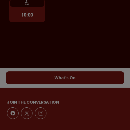
10:00
What's On
JOIN THE CONVERSATION