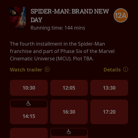
SPIDER-MAN: BRAND NEW
DAY
Running time:
144 mins
The fourth installment in the Spider-Man
franchise and part of Phase Six of the Marvel
Cinematic Universe (MCU). Plot TBA.
Watch trailer
Details
10:30
12:05
13:30
16:30
17:20
14:15