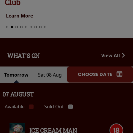
Club
Learn More
WHAT'S ON
View All
CHOOSE DATE
Tomorrow
Sat 08 Aug
07 AUGUST
Available
Sold Out
ICE CREAM MAN