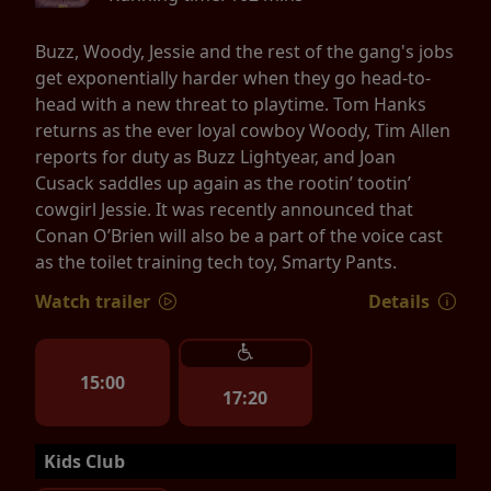
Buzz, Woody, Jessie and the rest of the gang's jobs
get exponentially harder when they go head-to-
head with a new threat to playtime. Tom Hanks
returns as the ever loyal cowboy Woody, Tim Allen
reports for duty as Buzz Lightyear, and Joan
Cusack saddles up again as the rootin’ tootin’
cowgirl Jessie. It was recently announced that
Conan O’Brien will also be a part of the voice cast
as the toilet training tech toy, Smarty Pants.
Watch trailer
Details
15:00
17:20
Kids Club